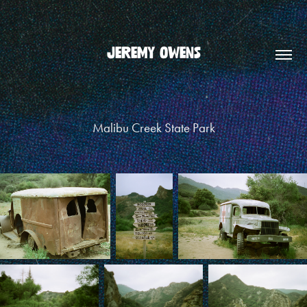
JEREMY OWENS
Malibu Creek State Park